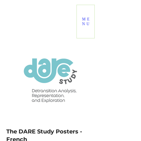
ME
NU
The DARE Study Posters -
French