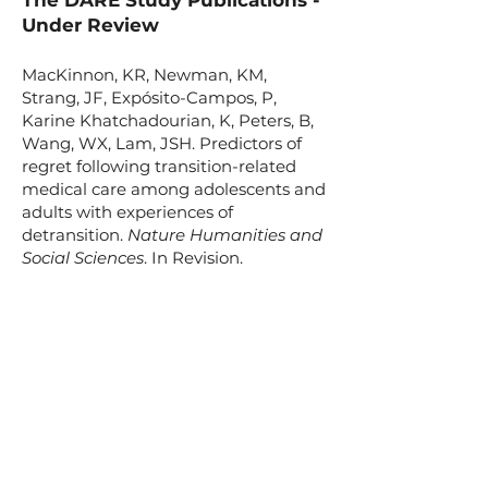
The DARE Study Publications -
Under Review
MacKinnon, KR, Newman, KM,
Strang, JF, Expósito-Campos, P,
Karine Khatchadourian, K, Peters, B,
Wang, WX, Lam, JSH. Predictors of
regret following transition-related
medical care among adolescents and
adults with experiences of
detransition.
Nature Humanities and
Social Sciences
. In Revision.