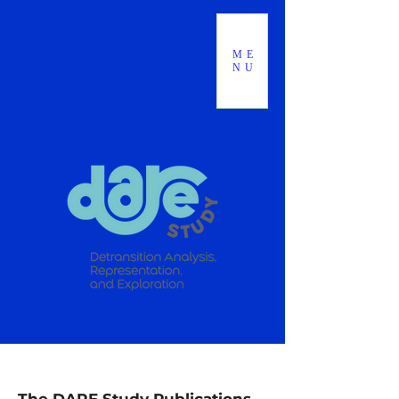
ME
NU