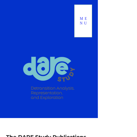
ME
NU