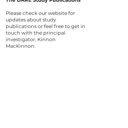
The DARE Study Publications
Please check our website for
updates about study
publications or feel free to get in
touch with the principal
investigator, Kinnon
MacKinnon.